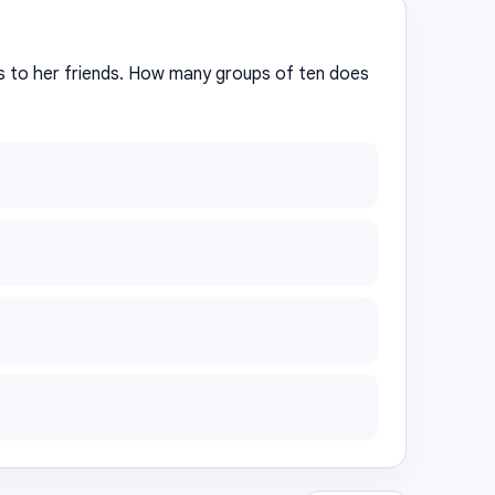
s to her friends. How many groups of ten does