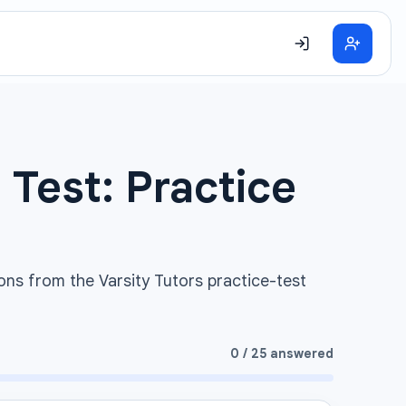
 Test: Practice
ons from the Varsity Tutors practice-test
0
/
25
answered