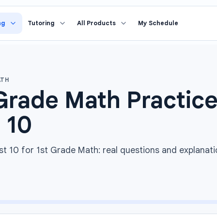
ng
Tutoring
All Products
My Schedule
ATH
Grade Math Practice
 10
st 10 for 1st Grade Math: real questions and explanati