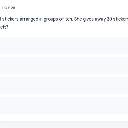
N
1
OF
25
0
30
0
30
stickers arranged in groups of ten. She gives away
sticker
left?