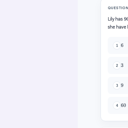
QUESTIO
9
9
Lily has
she have 
6
6
1
3
3
2
9
9
3
60
60
4