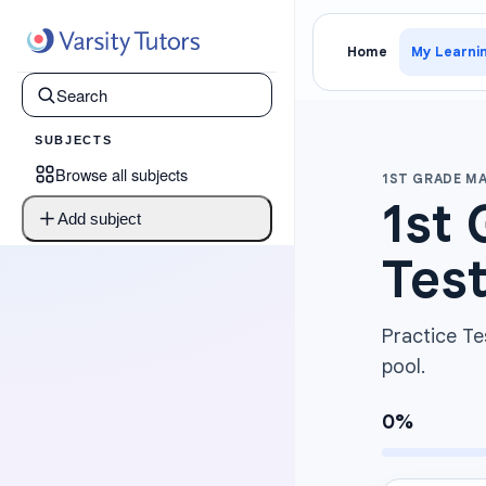
Home
My Learni
SUBJECTS
Browse all subjects
1ST GRADE M
1st 
Add subject
Test
Practice Te
pool.
0
%