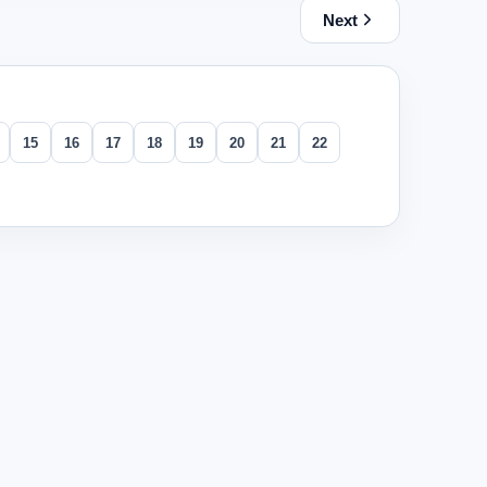
Next
15
16
17
18
19
20
21
22
 her friends. How many groups of ten does she have left?