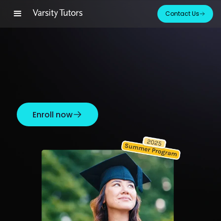
Contact Us
Enroll now