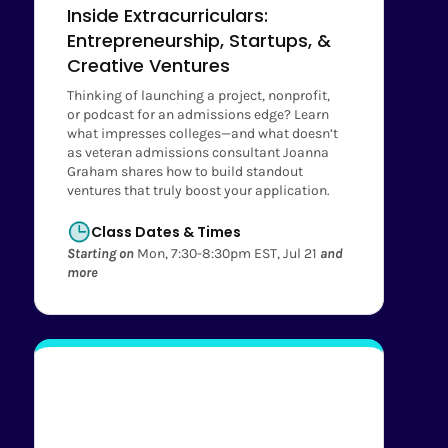
Inside Extracurriculars:
Entrepreneurship, Startups, &
Creative Ventures
Thinking of launching a project, nonprofit,
or podcast for an admissions edge? Learn
what impresses colleges—and what doesn’t
as veteran admissions consultant Joanna
Graham shares how to build standout
ventures that truly boost your application.
Class Dates & Times
Starting on
Mon, 7:30-8:30pm EST, Jul 21
and
more