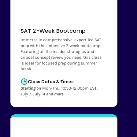
SAT 2-Week Bootcamp
Immerse in comprehensive, expert-led SAT
prep with this intensive 2-week bootcamp.
Featuring all the insider strategies and
critical concept review you need, this class
is ideal for focused prep during summer
break.
Class Dates & Times
Starting on
Mon-Thu, 10:30-12:00pm EST,
July 7-July 14
and more