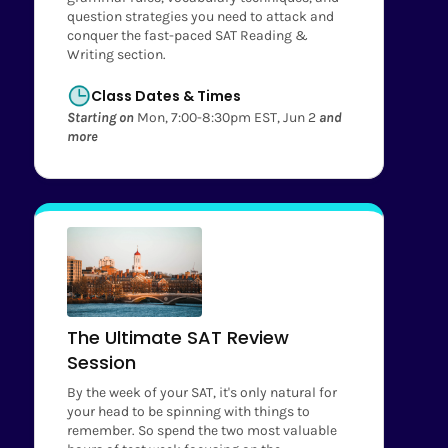
question strategies you need to attack and
conquer the fast-paced SAT Reading &
Writing section.
Class Dates & Times
Starting on
Mon, 7:00-8:30pm EST, Jun 2
and
more
The Ultimate SAT Review
Session
By the week of your SAT, it's only natural for
your head to be spinning with things to
remember. So spend the two most valuable