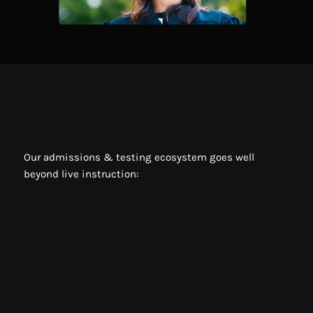
Our admissions & testing ecosystem goes well
beyond live instruction:
Live High-Dosage tutoring
Live weekly classes
Live workshops with former college admissions
officers
Instant video playback