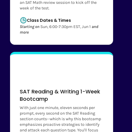
an SAT Math review session to kick off the
week of the test.
Class Dates & Times
Starting on
Sun, 6:00-7:30pm EST, Jun 1
and
more
SAT Reading & Writing 1-Week
Bootcamp
With just one minute, eleven seconds per
prompt, every second on the SAT Reading
section counts--which is why this bootcamp
emphasizes proactive strategies to identify
and attack each question type. You'll focus