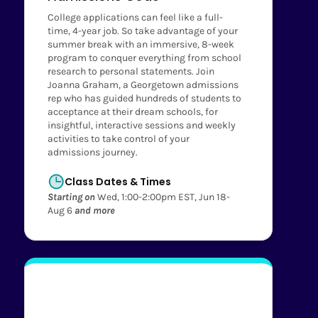
College applications can feel like a full-
time, 4-year job. So take advantage of your
summer break with an immersive, 8-week
program to conquer everything from school
research to personal statements. Join
Joanna Graham, a Georgetown admissions
rep who has guided hundreds of students to
acceptance at their dream schools, for
insightful, interactive sessions and weekly
activities to take control of your
admissions journey.
Class Dates & Times
Starting on
Wed, 1:00-2:00pm EST, Jun 18-
Aug 6
and more