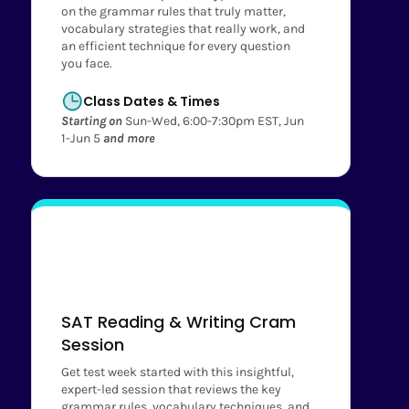
on the grammar rules that truly matter,
vocabulary strategies that really work, and
an efficient technique for every question
you face.
Class Dates & Times
Starting on
Sun-Wed, 6:00-7:30pm EST, Jun
1-Jun 5
and more
SAT Reading & Writing Cram
Session
Get test week started with this insightful,
expert-led session that reviews the key
grammar rules, vocabulary techniques, and