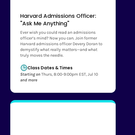
Harvard Admissions Officer:
"Ask Me Anything"
Ever wish you could read an admissions
officer’s mind? Now you can. Join former
Harvard admissions officer Devery Doran to
demystify what really matters—and what
truly moves the needle.
Class Dates & Times
Starting on
Thurs, 8:00-9:00pm EST, Jul 10
and more