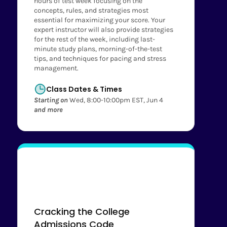
hours of test week focusing on the
concepts, rules, and strategies most
essential for maximizing your score. Your
expert instructor will also provide strategies
for the rest of the week, including last-
minute study plans, morning-of-the-test
tips, and techniques for pacing and stress
management.
Class Dates & Times
Starting on
Wed, 8:00-10:00pm EST, Jun 4
and more
Cracking the College
Admissions Code