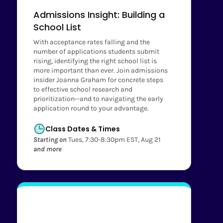
Admissions Insight: Building a
School List
With acceptance rates falling and the
number of applications students submit
rising, identifying the right school list is
more important than ever. Join admissions
insider Joanna Graham for concrete steps
to effective school research and
prioritization--and to navigating the early
application round to your advantage.
Class Dates & Times
Starting on
Tues, 7:30-8:30pm EST, Aug 21
and more