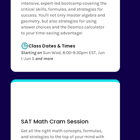
intensive, expert-led bootcamp covering the
critical skills, formulas, and strategies for
success. You'll not only master algebra and
geometry, but also strategies for using
answer choices and the Desmos calculator
to your time-saving advantage!
Class Dates & Times
Starting on
Sun-Wed, 8:00-9:30pm EST, Jun
1-Jun 5
and more
SAT Math Cram Session
Get all the right math concepts, formulas,
and strategies to the top of your mind with