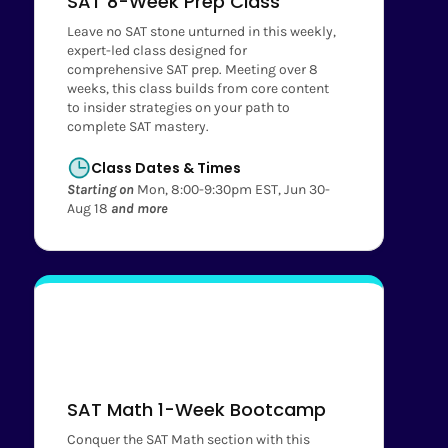
SAT 8-Week Prep Class
Leave no SAT stone unturned in this weekly,
expert-led class designed for
comprehensive SAT prep. Meeting over 8
weeks, this class builds from core content
to insider strategies on your path to
complete SAT mastery.
Class Dates & Times
Starting on
Mon, 8:00-9:30pm EST, Jun 30-
Aug 18
and more
SAT Math 1-Week Bootcamp
Conquer the SAT Math section with this