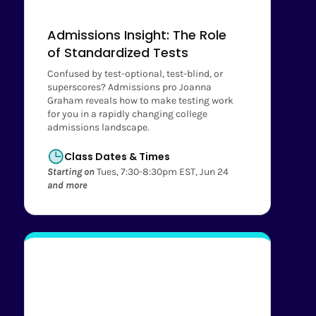
Admissions Insight: The Role
of Standardized Tests
Confused by test-optional, test-blind, or
superscores? Admissions pro Joanna
Graham reveals how to make testing work
for you in a rapidly changing college
admissions landscape.
Class Dates & Times
Starting on
Tues, 7:30-8:30pm EST, Jun 24
and more