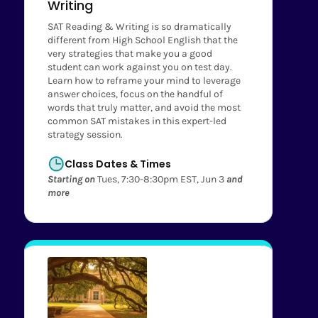
Writing
SAT Reading & Writing is so dramatically
different from High School English that the
very strategies that make you a good
student can work against you on test day.
Learn how to reframe your mind to leverage
answer choices, focus on the handful of
words that truly matter, and avoid the most
common SAT mistakes in this expert-led
strategy session.
Class Dates & Times
Starting on
Tues, 7:30-8:30pm EST, Jun 3
and
more