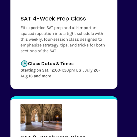
SAT 4-Week Prep Class
Fit expert-led SAT prep and all-important
spaced repetition into a tight schedule with
this weekly, four-session class designed to
emphasize strategy, tips, and tricks for both
sections of the SAT.
Class Dates & Times
Starting on
Sat, 12:00-1:30pm EST, July 26-
Aug 16
and more