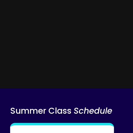
AI session summaries
Adaptive diagnostics & practice problems
AI Tutor
Tutor Copilot
Summer Class
Schedule