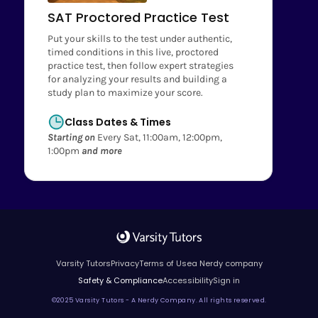
SAT Proctored Practice Test
Put your skills to the test under authentic,
timed conditions in this live, proctored
practice test, then follow expert strategies
for analyzing your results and building a
study plan to maximize your score.
Class Dates & Times
Starting on
Every Sat, 11:00am, 12:00pm,
1:00pm
and more
Varsity Tutors
Privacy
Terms of Use
a Nerdy company
Safety & Compliance
Accessibility
Sign in
©2025 Varsity Tutors - A Nerdy Company. All rights reserved.