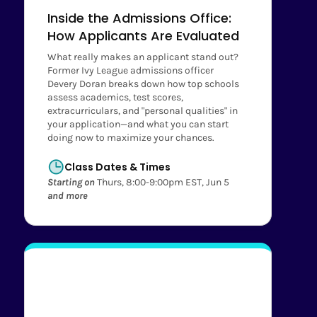
Inside the Admissions Office:
How Applicants Are Evaluated
What really makes an applicant stand out?
Former Ivy League admissions officer
Devery Doran breaks down how top schools
assess academics, test scores,
extracurriculars, and "personal qualities" in
your application—and what you can start
doing now to maximize your chances.
Class Dates & Times
Starting on
Thurs, 8:00-9:00pm EST, Jun 5
and more