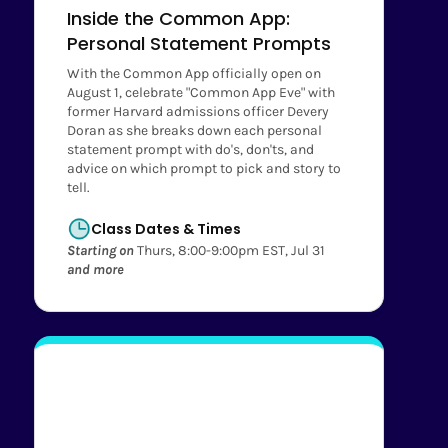
Inside the Common App:
Personal Statement Prompts
With the Common App officially open on
August 1, celebrate "Common App Eve" with
former Harvard admissions officer Devery
Doran as she breaks down each personal
statement prompt with do's, don'ts, and
advice on which prompt to pick and story to
tell.
Class Dates & Times
Starting on
Thurs, 8:00-9:00pm EST, Jul 31
and more