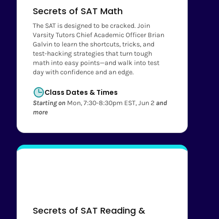
Secrets of SAT Math
The SAT is designed to be cracked. Join
Varsity Tutors Chief Academic Officer Brian
Galvin to learn the shortcuts, tricks, and
test-hacking strategies that turn tough
math into easy points—and walk into test
day with confidence and an edge.
Class Dates & Times
Starting on
Mon, 7:30-8:30pm EST, Jun 2
and
more
Secrets of SAT Reading &