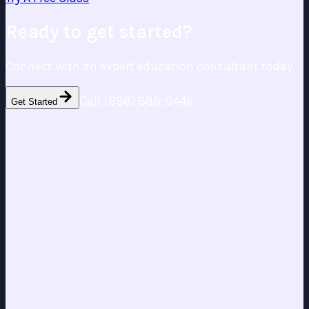
Ready to get started?
Connect with an expert education consultant today.
Call (888) 888-0446
Get Started