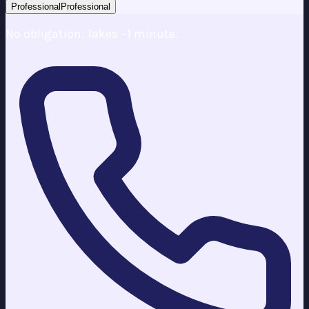
Professional
Professional
No obligation. Takes ~1 minute.