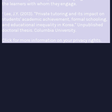
the learners with whom they engage.
¹ Lee, J.Y. (2013). "Private tutoring and its impact on
students' academic achievement, formal schooling,
and educational inequality in Korea." Unpublished
doctoral thesis. Columbia University.
Click for more information on your privacy rights.