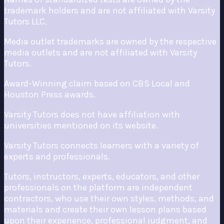
trademark holders and are not affiliated with Varsity
Tutors LLC.
Media outlet trademarks are owned by the respective
media outlets and are not affiliated with Varsity
Tutors.
Award-Winning claim based on CBS Local and
Houston Press awards.
Varsity Tutors does not have affiliation with
universities mentioned on its website.
Varsity Tutors connects learners with a variety of
experts and professionals.
Tutors, instructors, experts, educators, and other
professionals on the platform are independent
contractors, who use their own styles, methods, and
materials and create their own lesson plans based
upon their experience, professional judgment, and