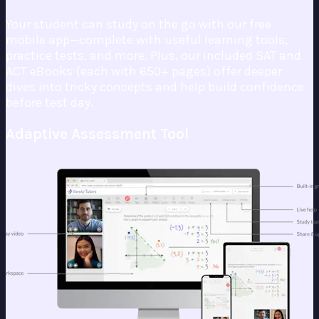
Your student can study on the go with our free
mobile app—complete with useful learning tools,
practice tests, and more. Plus, our included SAT and
ACT eBooks (each with 650+ pages) offer deeper
dives into tricky concepts and help build confidence
before test day.
Adaptive Assessment Tool