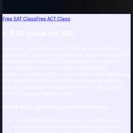
Free SAT Class
Free ACT Class
A $50 value for $0.
Test prep is a big decision. That's why we offer free
SAT and ACT live online classes. In these free overview
classes, your students will get deep insights and
learn key techniques for understanding and
mastering each section. Your students will walk away
with strategies to improve their scores, as well as a
sense of what our more intensive small group SAT
and ACT classes have to offer.
What we'll cover in your free session:
How to break down questions to understand
what is said, how it is said, and why it is said