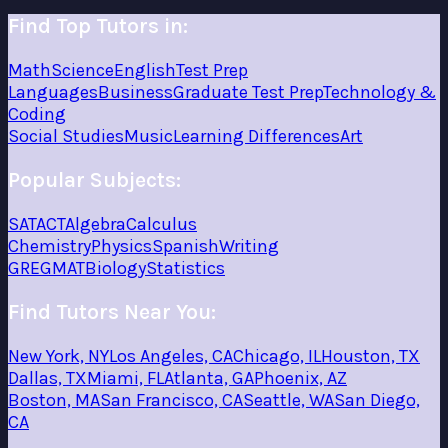
Find Top Tutors in:
Math
Science
English
Test Prep
Languages
Business
Graduate Test Prep
Technology &
Coding
Social Studies
Music
Learning Differences
Art
Popular Subjects:
SAT
ACT
Algebra
Calculus
Chemistry
Physics
Spanish
Writing
GRE
GMAT
Biology
Statistics
Find Tutors Near You:
New York, NY
Los Angeles, CA
Chicago, IL
Houston, TX
Dallas, TX
Miami, FL
Atlanta, GA
Phoenix, AZ
Boston, MA
San Francisco, CA
Seattle, WA
San Diego,
CA