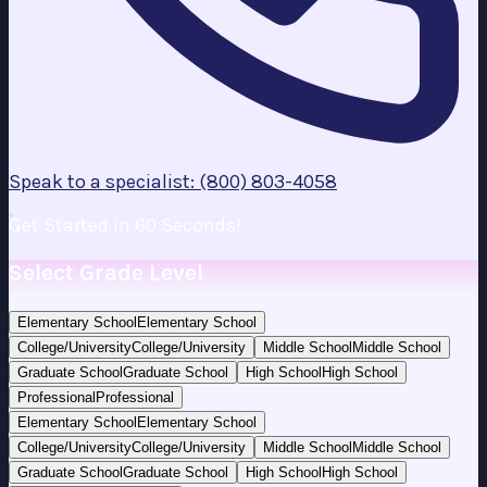
Speak to a specialist: (800) 803-4058
Get Started in 60 Seconds!
Select Grade Level
Elementary School
Elementary School
College/University
College/University
Middle School
Middle School
Graduate School
Graduate School
High School
High School
Professional
Professional
Elementary School
Elementary School
College/University
College/University
Middle School
Middle School
Graduate School
Graduate School
High School
High School