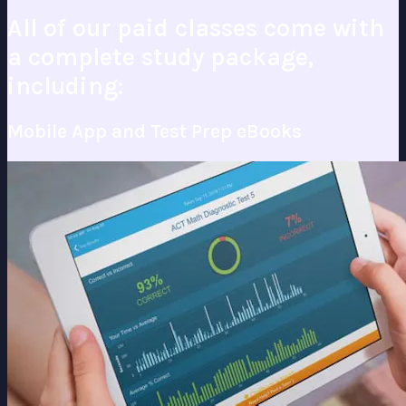
All of our paid classes come with
a complete study package,
including:
Mobile App and Test Prep eBooks