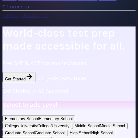
Differences
Tutoring Jobs
Sign In
World-class test prep
made accessible for all.
Free SAT & ACT live online classes.
Call (888) 888-0446
Get Started
Get Started in 60 Seconds!
Select Grade Level
Elementary School
Elementary School
College/University
College/University
Middle School
Middle School
Graduate School
Graduate School
High School
High School