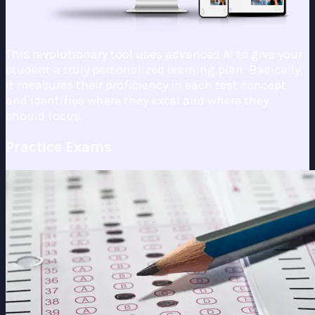
This revolutionary tool uses advanced AI to give your
student a truly personalized learning plan. Basically,
it measures their proficiency in each test concept
and identifies where they excel and where they
should focus.
Practice Exams