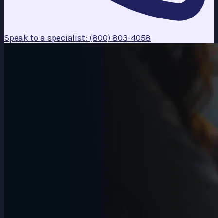
Speak to a specialist: (800) 803-4058