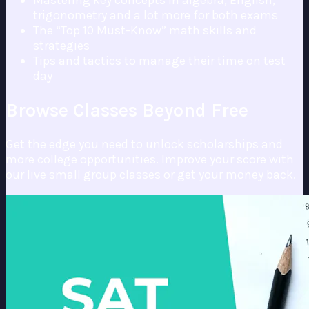
Mastering key concepts in algebra, English,
trigonometry and a lot more for both exams
The “Top 10 Must-Know” math skills and
strategies
Tips and tactics to manage their time on test
day
Browse Classes Beyond Free
Get the edge you need to unlock scholarships and
more college opportunities. Improve your score with
our live small group classes or get your money back.