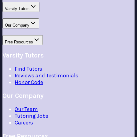
Varsity Tutors
Our Company
Free Resources
Varsity Tutors
Find Tutors
Reviews and Testimonials
Honor Code
Our Company
Our Team
Tutoring Jobs
Careers
Free Resources