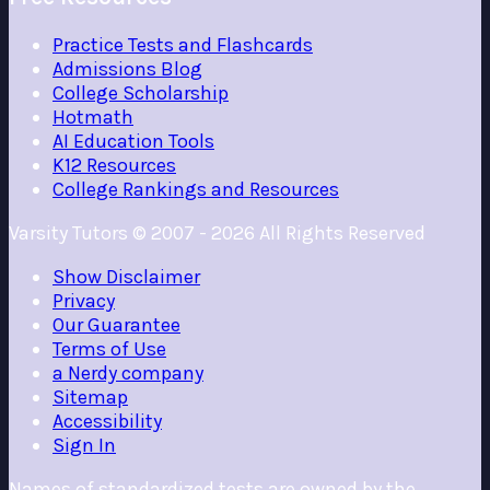
Practice Tests and Flashcards
Admissions Blog
College Scholarship
Hotmath
AI Education Tools
K12 Resources
College Rankings and Resources
Varsity Tutors © 2007 -
2026
All Rights Reserved
Show
Disclaimer
Privacy
Our Guarantee
Terms of Use
a Nerdy company
Sitemap
Accessibility
Sign In
Names of standardized tests are owned by the