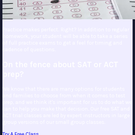
Practice makes perfect. Right? In addition to regular
homework, your student will be able to take a series
of full practice exams to get a feel for timing and
cadence of questions.
On the fence about SAT or ACT
prep?
We know that there are many options for students
and families to choose from when it comes to test
prep, and we think it's important for us to do what we
can to help you make that decision. Our free SAT and
ACT trial classes are led by expert instructors in large
group versions of our small group classes.
Try A Free Class