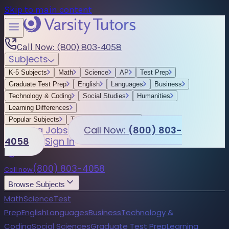
Skip to main content
Call Now: (800) 803-4058
Subjects
K-5 Subjects
Math
Science
AP
Test Prep
Graduate Test Prep
English
Languages
Business
Technology & Coding
Social Studies
Humanities
Learning Differences
Popular Subjects
Tutoring by Locations
Tutoring Jobs
Call Now:
(800) 803-
4058
Sign In
(800) 803-4058
Call now
Browse Subjects
Math
Science
Test
Prep
English
Languages
Business
Technology &
Coding
Social Sciences
Graduate Test Prep
Learning