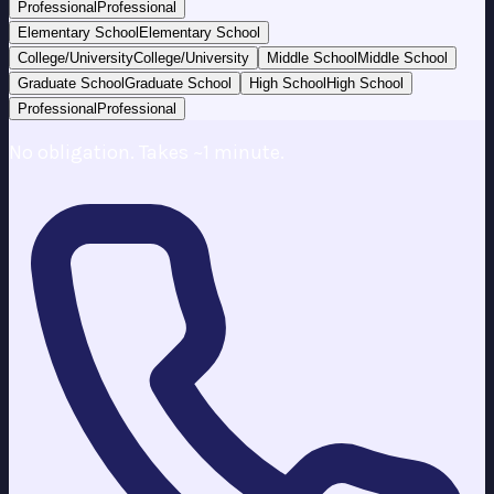
Professional
Professional
Elementary School
Elementary School
College/University
College/University
Middle School
Middle School
Graduate School
Graduate School
High School
High School
Professional
Professional
No obligation. Takes ~1 minute.